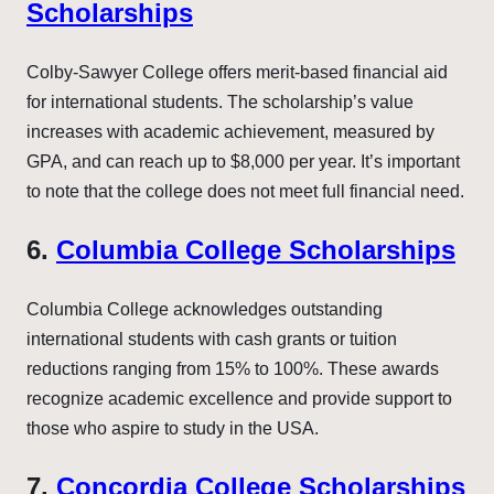
Scholarships
Colby-Sawyer College offers merit-based financial aid
for international students. The scholarship’s value
increases with academic achievement, measured by
GPA, and can reach up to $8,000 per year. It’s important
to note that the college does not meet full financial need.
6.
Columbia College Scholarships
Columbia College acknowledges outstanding
international students with cash grants or tuition
reductions ranging from 15% to 100%. These awards
recognize academic excellence and provide support to
those who aspire to study in the USA.
7.
Concordia College Scholarships