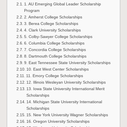
1. AU Emerging Global Leader Scholarship
Program
2. Amherst College Scholarships
3. Berea College Scholarships
4. Clark University Scholarships
5. Colby-Sawyer College Scholarships
6. Columbia College Scholarships
7. Concordia College Scholarships
8. Dartmouth College Scholarships
9. East Tennessee State University Scholarships
10. East West Center Scholarships
11. Emory College Scholarships
12. Illinois Wesleyan University Scholarships
13. Iowa State University International Merit
Scholarships
14. Michigan State University International
Scholarships
15. New York University Wagner Scholarships
16. Oregon University Scholarships