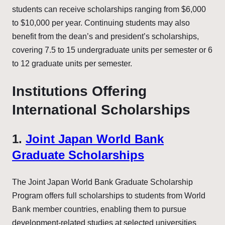
students can receive scholarships ranging from $6,000
to $10,000 per year. Continuing students may also
benefit from the dean’s and president’s scholarships,
covering 7.5 to 15 undergraduate units per semester or 6
to 12 graduate units per semester.
Institutions Offering
International Scholarships
1.
Joint Japan World Bank
Graduate Scholarships
The Joint Japan World Bank Graduate Scholarship
Program offers full scholarships to students from World
Bank member countries, enabling them to pursue
development-related studies at selected universities