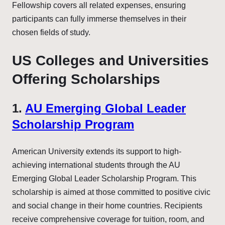
Fellowship covers all related expenses, ensuring
participants can fully immerse themselves in their
chosen fields of study.
US Colleges and Universities
Offering Scholarships
1.
AU Emerging Global Leader
Scholarship Program
American University extends its support to high-
achieving international students through the AU
Emerging Global Leader Scholarship Program. This
scholarship is aimed at those committed to positive civic
and social change in their home countries. Recipients
receive comprehensive coverage for tuition, room, and