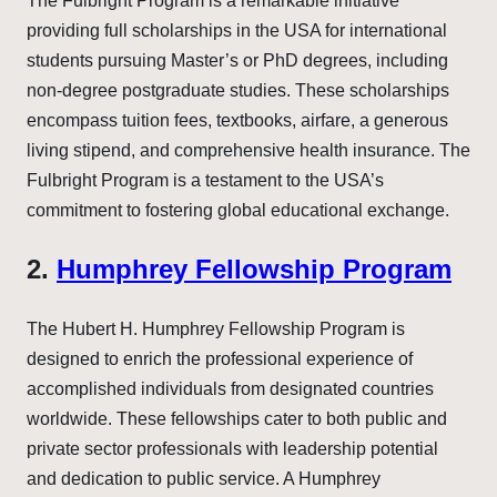
The Fulbright Program is a remarkable initiative
providing full scholarships in the USA for international
students pursuing Master’s or PhD degrees, including
non-degree postgraduate studies. These scholarships
encompass tuition fees, textbooks, airfare, a generous
living stipend, and comprehensive health insurance. The
Fulbright Program is a testament to the USA’s
commitment to fostering global educational exchange.
2.
Humphrey Fellowship Program
The Hubert H. Humphrey Fellowship Program is
designed to enrich the professional experience of
accomplished individuals from designated countries
worldwide. These fellowships cater to both public and
private sector professionals with leadership potential
and dedication to public service. A Humphrey