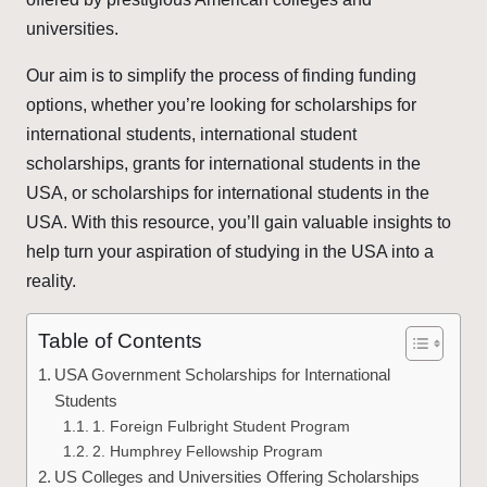
universities.
Our aim is to simplify the process of finding funding
options, whether you’re looking for scholarships for
international students, international student
scholarships, grants for international students in the
USA, or scholarships for international students in the
USA. With this resource, you’ll gain valuable insights to
help turn your aspiration of studying in the USA into a
reality.
Table of Contents
USA Government Scholarships for International
Students
1. Foreign Fulbright Student Program
2. Humphrey Fellowship Program
US Colleges and Universities Offering Scholarships