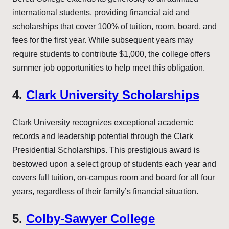
international students, providing financial aid and
scholarships that cover 100% of tuition, room, board, and
fees for the first year. While subsequent years may
require students to contribute $1,000, the college offers
summer job opportunities to help meet this obligation.
4.
Clark University Scholarships
Clark University recognizes exceptional academic
records and leadership potential through the Clark
Presidential Scholarships. This prestigious award is
bestowed upon a select group of students each year and
covers full tuition, on-campus room and board for all four
years, regardless of their family’s financial situation.
5.
Colby-Sawyer College