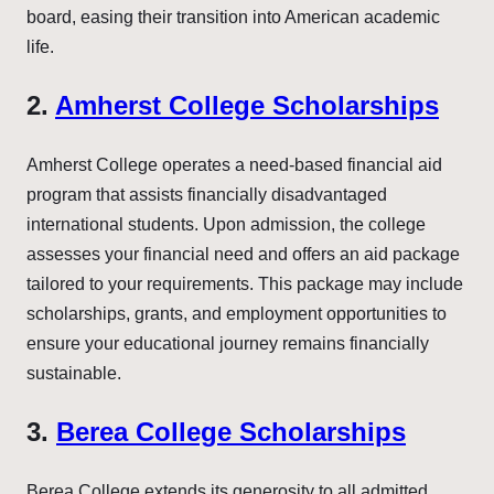
board, easing their transition into American academic
life.
2.
Amherst College Scholarships
Amherst College operates a need-based financial aid
program that assists financially disadvantaged
international students. Upon admission, the college
assesses your financial need and offers an aid package
tailored to your requirements. This package may include
scholarships, grants, and employment opportunities to
ensure your educational journey remains financially
sustainable.
3.
Berea College Scholarships
Berea College extends its generosity to all admitted