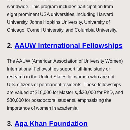
worldwide. This program includes participation from
eight prominent USA universities, including Harvard
University, Johns Hopkins University, University of
Chicago, Cornell University, and Columbia University.
2.
AAUW International Fellowships
The AAUW (American Association of University Women)
International Fellowships support full-time study or
research in the United States for women who are not
U.S. citizens or permanent residents. These fellowships
are valued at $18,000 for Master’s, $20,000 for PhD, and
$30,000 for postdoctoral students, emphasizing the
importance of women in academia.
3.
Aga Khan Foundation