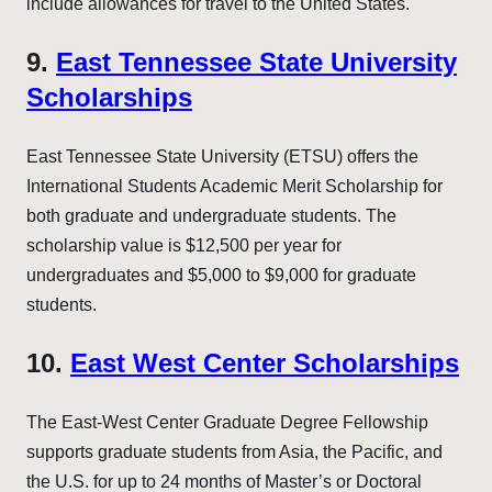
include allowances for travel to the United States.
9.
East Tennessee State University
Scholarships
East Tennessee State University (ETSU) offers the
International Students Academic Merit Scholarship for
both graduate and undergraduate students. The
scholarship value is $12,500 per year for
undergraduates and $5,000 to $9,000 for graduate
students.
10.
East West Center Scholarships
The East-West Center Graduate Degree Fellowship
supports graduate students from Asia, the Pacific, and
the U.S. for up to 24 months of Master’s or Doctoral