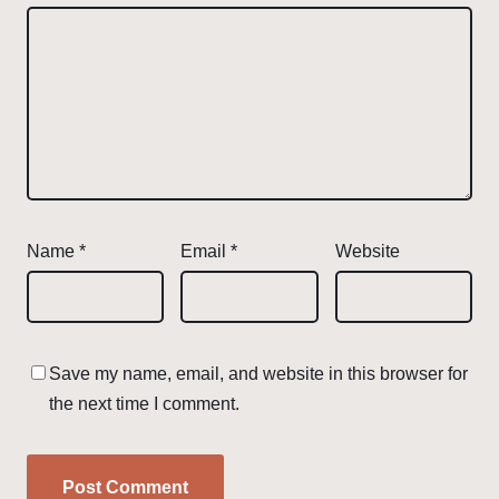
Name
*
Email
*
Website
Save my name, email, and website in this browser for
the next time I comment.