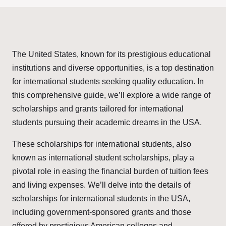
The United States, known for its prestigious educational
institutions and diverse opportunities, is a top destination
for international students seeking quality education. In
this comprehensive guide, we’ll explore a wide range of
scholarships and grants tailored for international
students pursuing their academic dreams in the USA.
These scholarships for international students, also
known as international student scholarships, play a
pivotal role in easing the financial burden of tuition fees
and living expenses. We’ll delve into the details of
scholarships for international students in the USA,
including government-sponsored grants and those
offered by prestigious American colleges and