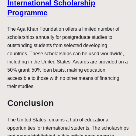
International Scholarship
Programme
The Aga Khan Foundation offers a limited number of
scholarships annually for postgraduate studies to
outstanding students from selected developing
countries. These scholarships can be used worldwide,
including in the United States. Awards are provided on a
50% grant: 50% loan basis, making education
accessible to those with no other means of financing
their studies.
Conclusion
The United States remains a hub of educational
opportunities for international students. The scholarships