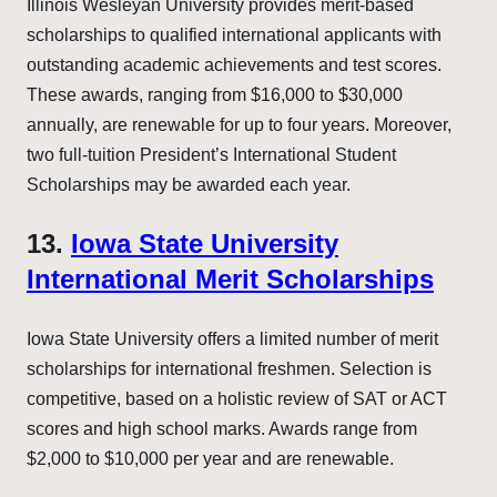
Illinois Wesleyan University provides merit-based
scholarships to qualified international applicants with
outstanding academic achievements and test scores.
These awards, ranging from $16,000 to $30,000
annually, are renewable for up to four years. Moreover,
two full-tuition President’s International Student
Scholarships may be awarded each year.
13.
Iowa State University
International Merit Scholarships
Iowa State University offers a limited number of merit
scholarships for international freshmen. Selection is
competitive, based on a holistic review of SAT or ACT
scores and high school marks. Awards range from
$2,000 to $10,000 per year and are renewable.