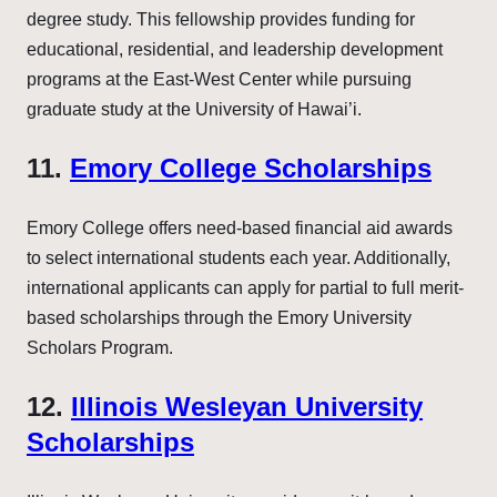
degree study. This fellowship provides funding for
educational, residential, and leadership development
programs at the East-West Center while pursuing
graduate study at the University of Hawai’i.
11.
Emory College Scholarships
Emory College offers need-based financial aid awards
to select international students each year. Additionally,
international applicants can apply for partial to full merit-
based scholarships through the Emory University
Scholars Program.
12.
Illinois Wesleyan University
Scholarships