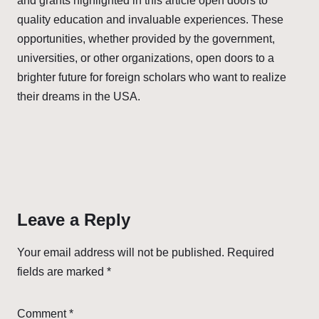
and grants highlighted in this article open doors to
quality education and invaluable experiences. These
opportunities, whether provided by the government,
universities, or other organizations, open doors to a
brighter future for foreign scholars who want to realize
their dreams in the USA.
Leave a Reply
Your email address will not be published.
Required
fields are marked
*
Comment
*