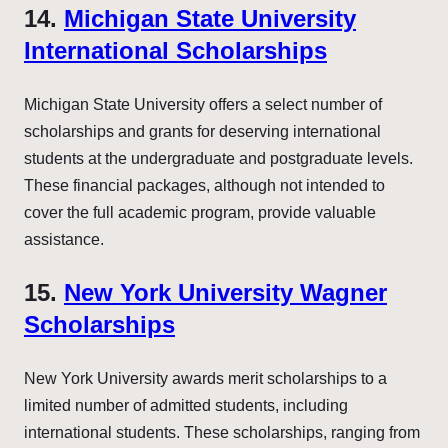
14.
Michigan State University
International Scholarships
Michigan State University offers a select number of
scholarships and grants for deserving international
students at the undergraduate and postgraduate levels.
These financial packages, although not intended to
cover the full academic program, provide valuable
assistance.
15.
New York University Wagner
Scholarships
New York University awards merit scholarships to a
limited number of admitted students, including
international students. These scholarships, ranging from