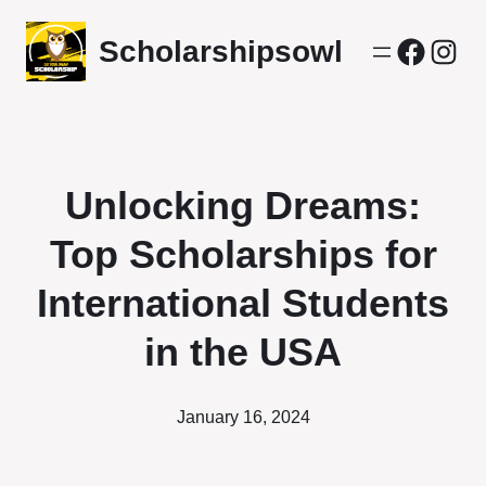
Scholarshipsowl
Facebo
Inst
Unlocking Dreams:
Top Scholarships for
International Students
in the USA
January 16, 2024