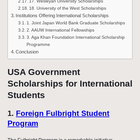
17. Wesleyan University Scholarships
18. University of the West Scholarships
Institutions Offering International Scholarships
1. Joint Japan World Bank Graduate Scholarships
2. AAUW International Fellowships
3. Aga Khan Foundation International Scholarship
Programme
Conclusion
USA Government
Scholarships for International
Students
1.
Foreign Fulbright Student
Program