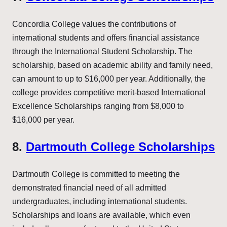
Concordia College values the contributions of
international students and offers financial assistance
through the International Student Scholarship. The
scholarship, based on academic ability and family need,
can amount to up to $16,000 per year. Additionally, the
college provides competitive merit-based International
Excellence Scholarships ranging from $8,000 to
$16,000 per year.
8.
Dartmouth College Scholarships
Dartmouth College is committed to meeting the
demonstrated financial need of all admitted
undergraduates, including international students.
Scholarships and loans are available, which even