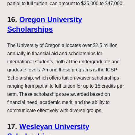
partial to full tuition, can amount to $25,000 to $47,000.
16.
Oregon University
Scholarships
The University of Oregon allocates over $2.5 million
annually in financial aid and scholarships for
international students, both at the undergraduate and
graduate levels. Among these programs is the ICSP
Scholarship, which offers tuition-waiver scholarships
ranging from partial to full tuition for up to 15 credits per
term. These scholarships are awarded based on
financial need, academic merit, and the ability to
communicate effectively with diverse groups.
17.
Wesleyan University