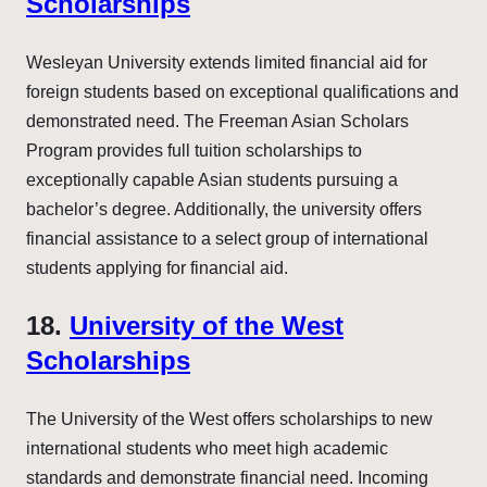
Scholarships
Wesleyan University extends limited financial aid for
foreign students based on exceptional qualifications and
demonstrated need. The Freeman Asian Scholars
Program provides full tuition scholarships to
exceptionally capable Asian students pursuing a
bachelor’s degree. Additionally, the university offers
financial assistance to a select group of international
students applying for financial aid.
18.
University of the West
Scholarships
The University of the West offers scholarships to new
international students who meet high academic
standards and demonstrate financial need. Incoming