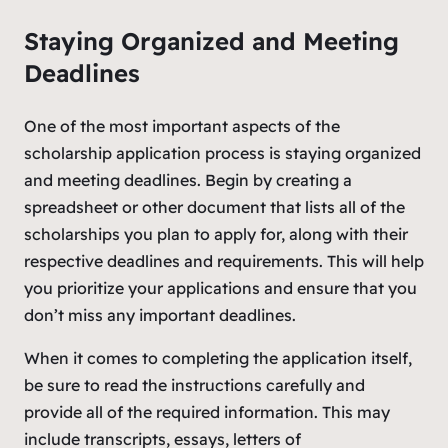
Staying Organized and Meeting
Deadlines
One of the most important aspects of the
scholarship application process is staying organized
and meeting deadlines. Begin by creating a
spreadsheet or other document that lists all of the
scholarships you plan to apply for, along with their
respective deadlines and requirements. This will help
you prioritize your applications and ensure that you
don’t miss any important deadlines.
When it comes to completing the application itself,
be sure to read the instructions carefully and
provide all of the required information. This may
include transcripts, essays, letters of