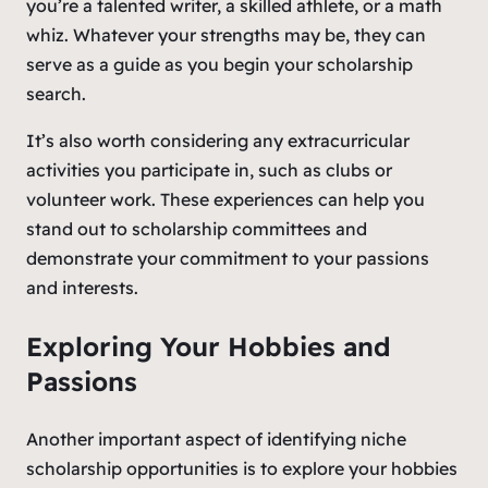
you’re a talented writer, a skilled athlete, or a math
whiz. Whatever your strengths may be, they can
serve as a guide as you begin your scholarship
search.
It’s also worth considering any extracurricular
activities you participate in, such as clubs or
volunteer work. These experiences can help you
stand out to scholarship committees and
demonstrate your commitment to your passions
and interests.
Exploring Your Hobbies and
Passions
Another important aspect of identifying niche
scholarship opportunities is to explore your hobbies