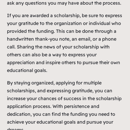
ask any questions you may have about the process.
If you are awarded a scholarship, be sure to express
your gratitude to the organization or individual who
provided the funding. This can be done through a
handwritten thank-you note, an email, or a phone
call. Sharing the news of your scholarship with
others can also be a way to express your
appreciation and inspire others to pursue their own
educational goals.
By staying organized, applying for multiple
scholarships, and expressing gratitude, you can
increase your chances of success in the scholarship
application process. With persistence and
dedication, you can find the funding you need to
achieve your educational goals and pursue your
dreams.