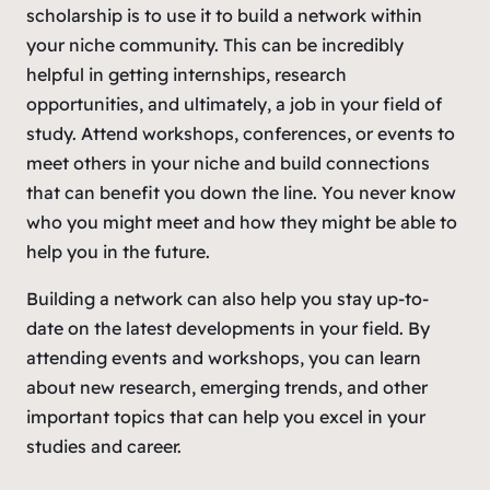
scholarship is to use it to build a network within
your niche community. This can be incredibly
helpful in getting internships, research
opportunities, and ultimately, a job in your field of
study. Attend workshops, conferences, or events to
meet others in your niche and build connections
that can benefit you down the line. You never know
who you might meet and how they might be able to
help you in the future.
Building a network can also help you stay up-to-
date on the latest developments in your field. By
attending events and workshops, you can learn
about new research, emerging trends, and other
important topics that can help you excel in your
studies and career.