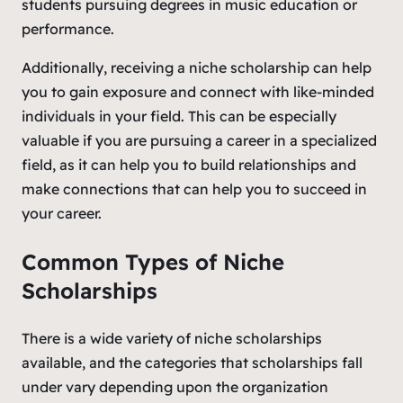
students pursuing degrees in music education or
performance.
Additionally, receiving a niche scholarship can help
you to gain exposure and connect with like-minded
individuals in your field. This can be especially
valuable if you are pursuing a career in a specialized
field, as it can help you to build relationships and
make connections that can help you to succeed in
your career.
Common Types of Niche
Scholarships
There is a wide variety of niche scholarships
available, and the categories that scholarships fall
under vary depending upon the organization