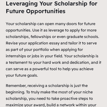
Leveraging Your Scholarship for
Future Opportunities
Your scholarship can open many doors for future
opportunities. Use it as leverage to apply for more
scholarships, fellowships or even graduate schools.
Revise your application essay and tailor it to serve
as part of your portfolio when applying for
internships or jobs in your field. Your scholarship is
a testament to your hard work and dedication, and it
can serve as a powerful tool to help you achieve
your future goals.
Remember, receiving a scholarship is just the
beginning. To truly make the most of your niche
scholarship, you need to take proactive steps to
maximize your award, build a network within your