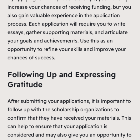
increase your chances of receiving funding, but you
also gain valuable experience in the application
process. Each application will require you to write
essays, gather supporting materials, and articulate
your goals and achievements. Use this as an
opportunity to refine your skills and improve your
chances of success.
Following Up and Expressing
Gratitude
After submitting your applications, it is important to
follow up with the scholarship organizations to
confirm that they have received your materials. This
can help to ensure that your application is
considered and may also give you an opportunity to