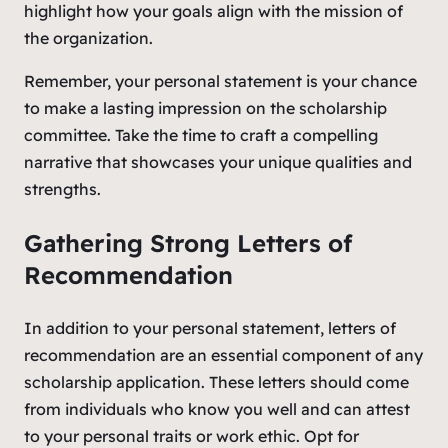
highlight how your goals align with the mission of
the organization.
Remember, your personal statement is your chance
to make a lasting impression on the scholarship
committee. Take the time to craft a compelling
narrative that showcases your unique qualities and
strengths.
Gathering Strong Letters of
Recommendation
In addition to your personal statement, letters of
recommendation are an essential component of any
scholarship application. These letters should come
from individuals who know you well and can attest
to your personal traits or work ethic. Opt for