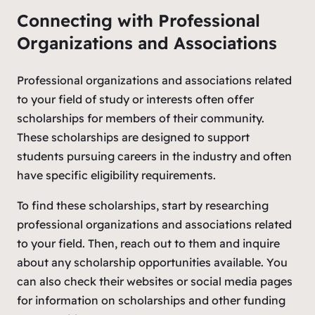
Connecting with Professional
Organizations and Associations
Professional organizations and associations related
to your field of study or interests often offer
scholarships for members of their community.
These scholarships are designed to support
students pursuing careers in the industry and often
have specific eligibility requirements.
To find these scholarships, start by researching
professional organizations and associations related
to your field. Then, reach out to them and inquire
about any scholarship opportunities available. You
can also check their websites or social media pages
for information on scholarships and other funding