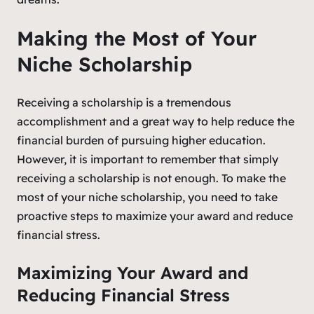
Making the Most of Your
Niche Scholarship
Receiving a scholarship is a tremendous
accomplishment and a great way to help reduce the
financial burden of pursuing higher education.
However, it is important to remember that simply
receiving a scholarship is not enough. To make the
most of your niche scholarship, you need to take
proactive steps to maximize your award and reduce
financial stress.
Maximizing Your Award and
Reducing Financial Stress