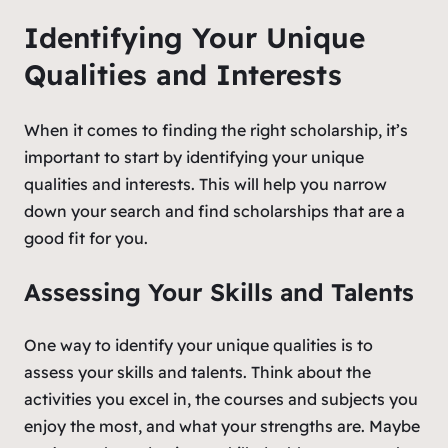
Identifying Your Unique
Qualities and Interests
When it comes to finding the right scholarship, it’s
important to start by identifying your unique
qualities and interests. This will help you narrow
down your search and find scholarships that are a
good fit for you.
Assessing Your Skills and Talents
One way to identify your unique qualities is to
assess your skills and talents. Think about the
activities you excel in, the courses and subjects you
enjoy the most, and what your strengths are. Maybe