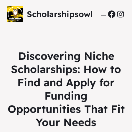
Scholarshipsowl
Facebo
Inst
Discovering Niche
Scholarships: How to
Find and Apply for
Funding
Opportunities That Fit
Your Needs