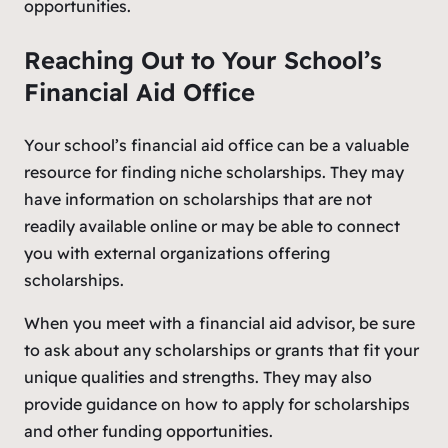
opportunities.
Reaching Out to Your School’s
Financial Aid Office
Your school’s financial aid office can be a valuable
resource for finding niche scholarships. They may
have information on scholarships that are not
readily available online or may be able to connect
you with external organizations offering
scholarships.
When you meet with a financial aid advisor, be sure
to ask about any scholarships or grants that fit your
unique qualities and strengths. They may also
provide guidance on how to apply for scholarships
and other funding opportunities.