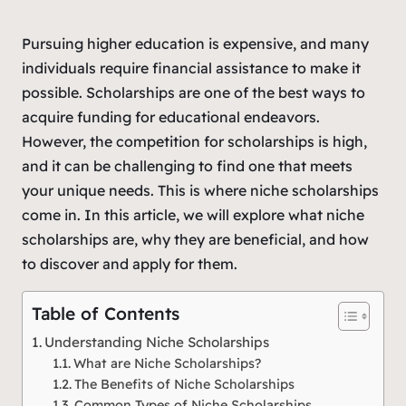
Pursuing higher education is expensive, and many
individuals require financial assistance to make it
possible. Scholarships are one of the best ways to
acquire funding for educational endeavors.
However, the competition for scholarships is high,
and it can be challenging to find one that meets
your unique needs. This is where niche scholarships
come in. In this article, we will explore what niche
scholarships are, why they are beneficial, and how
to discover and apply for them.
Table of Contents
Understanding Niche Scholarships
What are Niche Scholarships?
The Benefits of Niche Scholarships
Common Types of Niche Scholarships