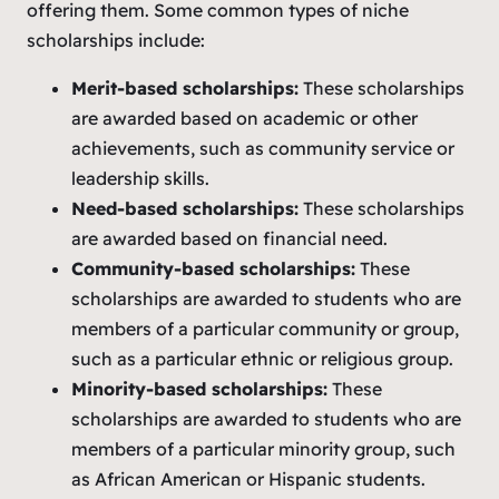
offering them. Some common types of niche
scholarships include:
Merit-based scholarships:
These scholarships
are awarded based on academic or other
achievements, such as community service or
leadership skills.
Need-based scholarships:
These scholarships
are awarded based on financial need.
Community-based scholarships:
These
scholarships are awarded to students who are
members of a particular community or group,
such as a particular ethnic or religious group.
Minority-based scholarships:
These
scholarships are awarded to students who are
members of a particular minority group, such
as African American or Hispanic students.