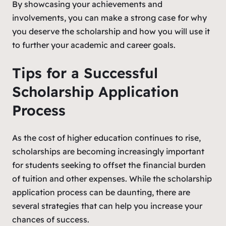
By showcasing your achievements and
involvements, you can make a strong case for why
you deserve the scholarship and how you will use it
to further your academic and career goals.
Tips for a Successful
Scholarship Application
Process
As the cost of higher education continues to rise,
scholarships are becoming increasingly important
for students seeking to offset the financial burden
of tuition and other expenses. While the scholarship
application process can be daunting, there are
several strategies that can help you increase your
chances of success.