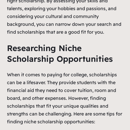
right scholarship. By assessing your skills and
talents, exploring your hobbies and passions, and
considering your cultural and community
background, you can narrow down your search and
find scholarships that are a good fit for you.
Researching Niche
Scholarship Opportunities
When it comes to paying for college, scholarships
can be a lifesaver. They provide students with the
financial aid they need to cover tuition, room and
board, and other expenses. However, finding
scholarships that fit your unique qualities and
strengths can be challenging. Here are some tips for
finding niche scholarship opportunities: