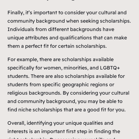
Finally, it’s important to consider your cultural and
community background when seeking scholarships.
Individuals from different backgrounds have
unique attributes and qualifications that can make
them a perfect fit for certain scholarships.
For example, there are scholarships available
specifically for women, minorities, and LGBTQ+
students. There are also scholarships available for
students from specific geographic regions or
religious backgrounds. By considering your cultural
and community background, you may be able to
find niche scholarships that are a good fit for you.
Overall, identifying your unique qualities and
interests is an important first step in finding the