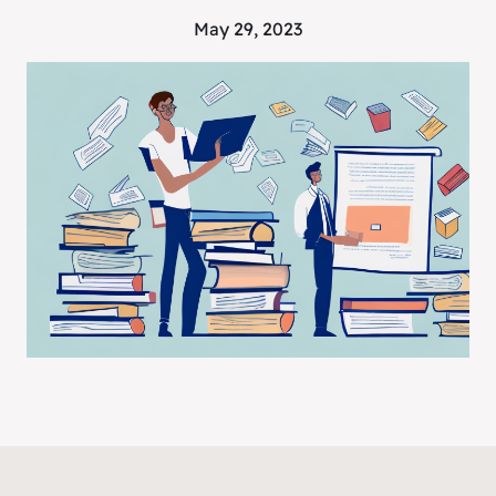
May 29, 2023