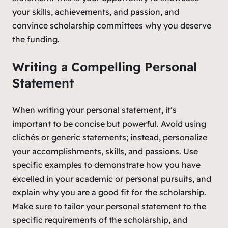
your skills, achievements, and passion, and
convince scholarship committees why you deserve
the funding.
Writing a Compelling Personal
Statement
When writing your personal statement, it’s
important to be concise but powerful. Avoid using
clichés or generic statements; instead, personalize
your accomplishments, skills, and passions. Use
specific examples to demonstrate how you have
excelled in your academic or personal pursuits, and
explain why you are a good fit for the scholarship.
Make sure to tailor your personal statement to the
specific requirements of the scholarship, and