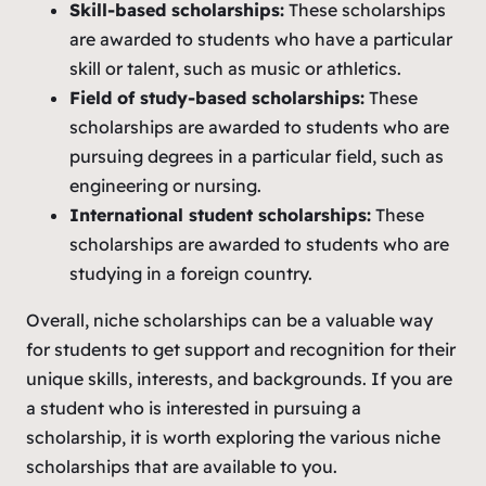
Skill-based scholarships:
These scholarships
are awarded to students who have a particular
skill or talent, such as music or athletics.
Field of study-based scholarships:
These
scholarships are awarded to students who are
pursuing degrees in a particular field, such as
engineering or nursing.
International student scholarships:
These
scholarships are awarded to students who are
studying in a foreign country.
Overall, niche scholarships can be a valuable way
for students to get support and recognition for their
unique skills, interests, and backgrounds. If you are
a student who is interested in pursuing a
scholarship, it is worth exploring the various niche
scholarships that are available to you.