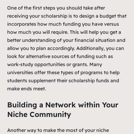
One of the first steps you should take after
receiving your scholarship is to design a budget that
incorporates how much funding you have versus
how much you will require. This will help you get a
better understanding of your financial situation and
allow you to plan accordingly. Additionally, you can
look for alternative sources of funding such as
work-study opportunities or grants. Many
universities offer these types of programs to help
students supplement their scholarship funds and
make ends meet.
Building a Network within Your
Niche Community
Another way to make the most of your niche