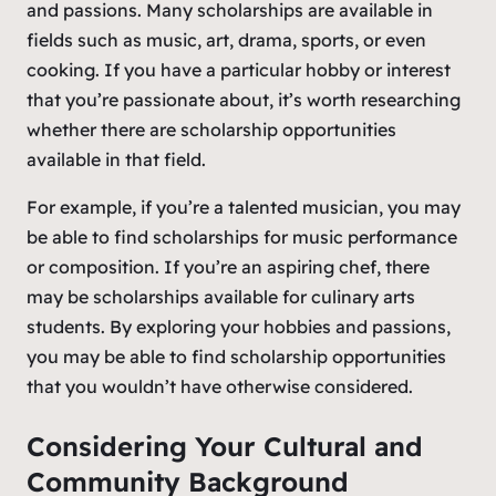
and passions. Many scholarships are available in
fields such as music, art, drama, sports, or even
cooking. If you have a particular hobby or interest
that you’re passionate about, it’s worth researching
whether there are scholarship opportunities
available in that field.
For example, if you’re a talented musician, you may
be able to find scholarships for music performance
or composition. If you’re an aspiring chef, there
may be scholarships available for culinary arts
students. By exploring your hobbies and passions,
you may be able to find scholarship opportunities
that you wouldn’t have otherwise considered.
Considering Your Cultural and
Community Background