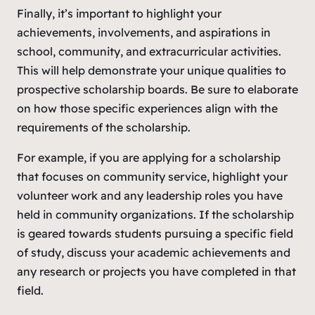
Finally, it’s important to highlight your
achievements, involvements, and aspirations in
school, community, and extracurricular activities.
This will help demonstrate your unique qualities to
prospective scholarship boards. Be sure to elaborate
on how those specific experiences align with the
requirements of the scholarship.
For example, if you are applying for a scholarship
that focuses on community service, highlight your
volunteer work and any leadership roles you have
held in community organizations. If the scholarship
is geared towards students pursuing a specific field
of study, discuss your academic achievements and
any research or projects you have completed in that
field.