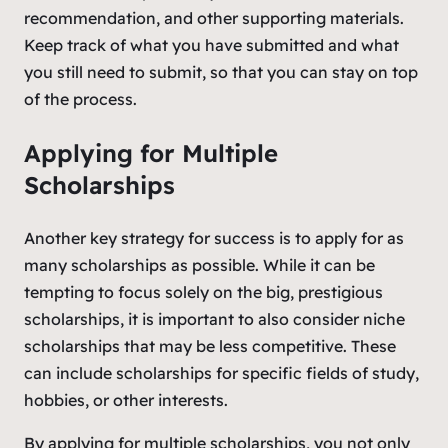
recommendation, and other supporting materials.
Keep track of what you have submitted and what
you still need to submit, so that you can stay on top
of the process.
Applying for Multiple
Scholarships
Another key strategy for success is to apply for as
many scholarships as possible. While it can be
tempting to focus solely on the big, prestigious
scholarships, it is important to also consider niche
scholarships that may be less competitive. These
can include scholarships for specific fields of study,
hobbies, or other interests.
By applying for multiple scholarships, you not only