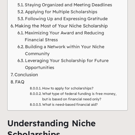
Staying Organized and Meeting Deadlines
Applying for Multiple Scholarships
Following Up and Expressing Gratitude
Making the Most of Your Niche Scholarship
Maximizing Your Award and Reducing
Financial Stress
Building a Network within Your Niche
Community
Leveraging Your Scholarship for Future
Opportunities
Conclusion
FAQ
How to apply for scholarships?
What type of federal funding is free money,
but is based on financial need only?
What is need-based financial aid?
Understanding Niche
Scholarships