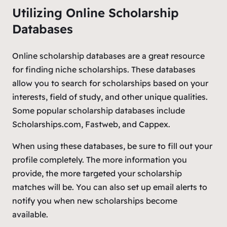
Utilizing Online Scholarship
Databases
Online scholarship databases are a great resource
for finding niche scholarships. These databases
allow you to search for scholarships based on your
interests, field of study, and other unique qualities.
Some popular scholarship databases include
Scholarships.com, Fastweb, and Cappex.
When using these databases, be sure to fill out your
profile completely. The more information you
provide, the more targeted your scholarship
matches will be. You can also set up email alerts to
notify you when new scholarships become
available.