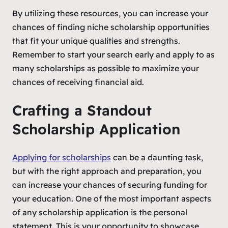
By utilizing these resources, you can increase your
chances of finding niche scholarship opportunities
that fit your unique qualities and strengths.
Remember to start your search early and apply to as
many scholarships as possible to maximize your
chances of receiving financial aid.
Crafting a Standout
Scholarship Application
Applying for scholarships
can be a daunting task,
but with the right approach and preparation, you
can increase your chances of securing funding for
your education. One of the most important aspects
of any scholarship application is the personal
statement. This is your opportunity to showcase