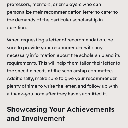
professors, mentors, or employers who can
personalize their recommendation letter to cater to
the demands of the particular scholarship in
question.
When requesting a letter of recommendation, be
sure to provide your recommender with any
necessary information about the scholarship and its
requirements. This will help them tailor their letter to
the specific needs of the scholarship committee.
Additionally, make sure to give your recommender
plenty of time to write the letter, and follow up with
a thank-you note after they have submitted it.
Showcasing Your Achievements
and Involvement