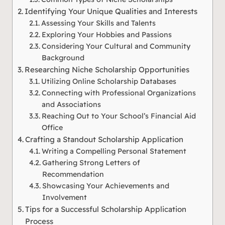
Identifying Your Unique Qualities and Interests
Assessing Your Skills and Talents
Exploring Your Hobbies and Passions
Considering Your Cultural and Community
Background
Researching Niche Scholarship Opportunities
Utilizing Online Scholarship Databases
Connecting with Professional Organizations
and Associations
Reaching Out to Your School’s Financial Aid
Office
Crafting a Standout Scholarship Application
Writing a Compelling Personal Statement
Gathering Strong Letters of
Recommendation
Showcasing Your Achievements and
Involvement
Tips for a Successful Scholarship Application
Process