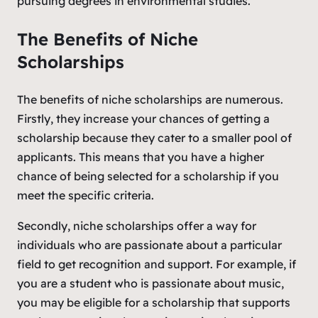
pursuing degrees in environmental studies.
The Benefits of Niche
Scholarships
The benefits of niche scholarships are numerous.
Firstly, they increase your chances of getting a
scholarship because they cater to a smaller pool of
applicants. This means that you have a higher
chance of being selected for a scholarship if you
meet the specific criteria.
Secondly, niche scholarships offer a way for
individuals who are passionate about a particular
field to get recognition and support. For example, if
you are a student who is passionate about music,
you may be eligible for a scholarship that supports