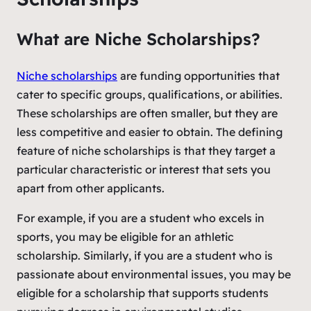
What are Niche Scholarships?
Niche scholarships
are funding opportunities that
cater to specific groups, qualifications, or abilities.
These scholarships are often smaller, but they are
less competitive and easier to obtain. The defining
feature of niche scholarships is that they target a
particular characteristic or interest that sets you
apart from other applicants.
For example, if you are a student who excels in
sports, you may be eligible for an athletic
scholarship. Similarly, if you are a student who is
passionate about environmental issues, you may be
eligible for a scholarship that supports students